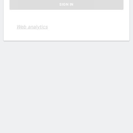
Web analytics