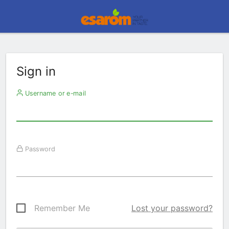
Sign in
Username or e-mail
Password
Remember Me
Lost your password?